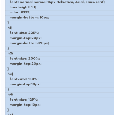
font: normal normal 16px Helvetica, Arial, sans-serif;
line-height: 1.1;
color: #333;
margin-bottom: 10px;
}
h1{
font-size: 225%;
margin-top:20px;
margin-bottom:20px;
}
h2{
font-size: 200%;
margin-top:20px;
}
h3{
font-size: 150%;
margin-top:10px;
}
h4{
font-size: 125%;
margin-top:10px;
}