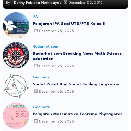
By -
Denny Febiana Nurhidayat
Desember 02, 2018
IPA
Pelajaran IPA Soal UTS/PTS Kelas 8
Desember 25, 2025
Radarhot com
Radarhot com Breaking News Math Science
education
Desember 25, 2025
Geometri
Sudut Pusat Dan Sudut Keliling Lingkaran
Desember 25, 2025
Geometri
Pelajaran Matematika Teorema Phytagoras
Desember 25, 2025