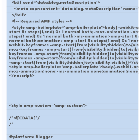
<b:if cond='data:blog.metaDescription'>
<meta expr:content='data:blog.metaDescription' name='d
</b:if>
<!-- Required AMP styles -->
<style amp-boilerplate='amp-boilerplate'>body{-webkit-
start 8s steps(1,end) 0s 1 normal both;-moz-animation:-am
steps(1,end) 0s 1 normal both;-ms-animation:-amp-start 8s 
normal both;animation:-amp-start 8s steps(1,end) 0s 1 no
webkit-keyframes -amp-start{from{visibility:hidden}to{visib
moz-keyframes -amp-start{from{visibility:hidden}to{visibil
keyframes -amp-start{from{visibility:hidden}to{visibility:v
keyframes -amp-start{from{visibility:hidden}to{visibility:
-amp-start{from{visibility:hidden}to{visibility:visible}}</s
<style amp-boilerplate='amp-boilerplate'>body{-webkit-an
moz-animation:none;-ms-animation:none;animation:none}
</noscript>
<style amp-custom='amp-custom'>
/*<![CDATA[*/
/*
@platform: Blogger