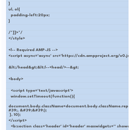
}
ul, ol{
padding-left:20px;
}
/*]]>*/
</style>
<!-- Required AMP-JS -->
<script async='async' src='https://cdn.ampproject.org/v0.js
&lt;/head&gt;&lt;!--<head/>--&gt;
<body>
<script type='text/javascript'>
window.setTimeout(function(){
document.body.className=document.body.className.repl
#39;, &#39;&#39;);
}, 10);
</script>
<b:section class='header' id='header' maxwidgets='' show