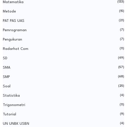
Matematika
(133)
Metode
(15)
PAT PAS UAS
(21)
Pemrograman
(7)
Pengukuran
(7)
Radarhot Com
(11)
SD
(49)
SMA
(57)
SMP
(68)
Soal
(25)
Statistika
(4)
Trigonometri
(11)
Tutorial
(9)
UN UNBK USBN
(4)