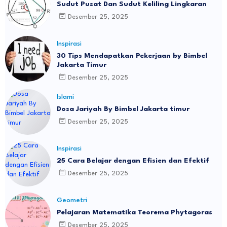
Sudut Pusat Dan Sudut Keliling Lingkaran
Desember 25, 2025
Inspirasi
30 Tips Mendapatkan Pekerjaan by Bimbel
Jakarta Timur
Desember 25, 2025
Islami
Dosa Jariyah By Bimbel Jakarta timur
Desember 25, 2025
Inspirasi
25 Cara Belajar dengan Efisien dan Efektif
Desember 25, 2025
Geometri
Pelajaran Matematika Teorema Phytagoras
Desember 25, 2025