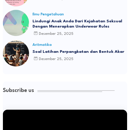
Ilmu Pengetahuan
Lindungi Anak Anda Dari Kejahatan Seksual
Dengan Menerapkan Underwear Rules
Desember 25, 2025
Aritmatika
Soal Latihan Perpangkatan dan Bentuk Akar
Desember 25, 2025
Subscribe us