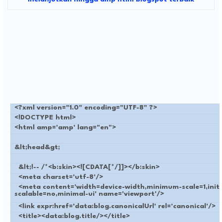
<?xml version="1.0" encoding="UTF-8" ?>
<!DOCTYPE html>
<html amp='amp' lang="en">
&lt;head&gt;
&lt;!-- /*<b:skin><![CDATA[*/]]></b:skin>
<meta charset='utf-8'/>
<meta content='width=device-width,minimum-scale=1,initia
scalable=no,minimal-ui' name='viewport'/>
<link expr:href='data:blog.canonicalUrl' rel='canonical'/>
<title><data:blog.title/></title>