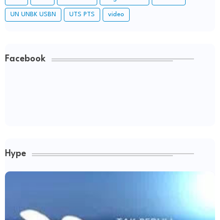
UN UNBK USBN
UTS PTS
video
Facebook
Hype