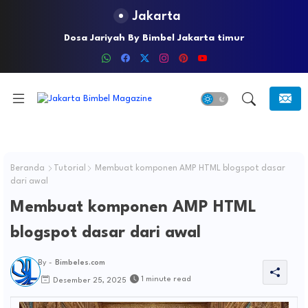
Jakarta
Lindungi Anak Anda Dari Kejahatan Seksual Dengan
Dosa Jariyah By Bimbel Jakarta timur
Menerapkan Underwear Rules
Beranda
Tutorial
Membuat komponen AMP HTML blogspot dasar
dari awal
Membuat komponen AMP HTML
blogspot dasar dari awal
By -
Bimbeles.com
1 minute read
Desember 25, 2025