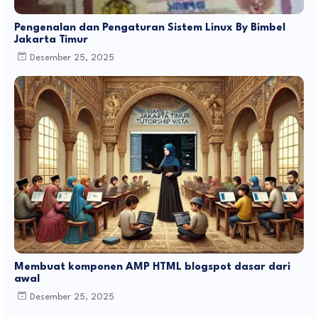
Pengenalan dan Pengaturan Sistem Linux By Bimbel
Jakarta Timur
Desember 25, 2025
Membuat komponen AMP HTML blogspot dasar dari
awal
Desember 25, 2025