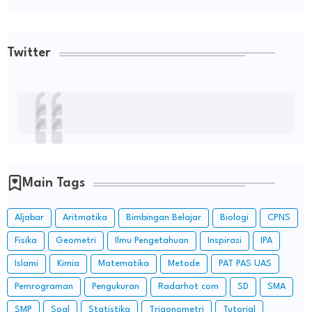
Twitter
Main Tags
Aljabar
Aritmatika
Bimbingan Belajar
Biologi
CPNS
Fisika
Geometri
Ilmu Pengetahuan
Inspirasi
IPA
Islami
Kimia
Matematika
Metode
PAT PAS UAS
Pemrograman
Pengukuran
Radarhot com
SD
SMA
SMP
Soal
Statistika
Trigonometri
Tutorial