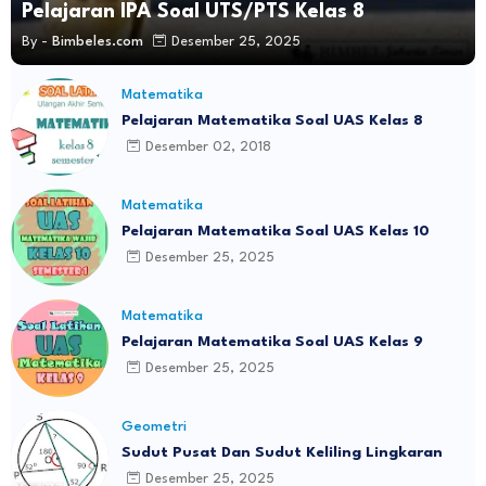
Pelajaran IPA Soal UTS/PTS Kelas 8
By -
Bimbeles.com
Desember 25, 2025
Matematika
Pelajaran Matematika Soal UAS Kelas 8
Desember 02, 2018
Matematika
Pelajaran Matematika Soal UAS Kelas 10
Desember 25, 2025
Matematika
Pelajaran Matematika Soal UAS Kelas 9
Desember 25, 2025
Geometri
Sudut Pusat Dan Sudut Keliling Lingkaran
Desember 25, 2025