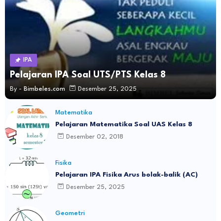
IPA
Pelajaran IPA Soal UTS/PTS Kelas 8
By -
Bimbeles.com
Desember 25, 2025
Matematika
Pelajaran Matematika Soal UAS Kelas 8
Desember 02, 2018
Fisika
Pelajaran IPA Fisika Arus bolak-balik (AC)
Desember 25, 2025
Geometri