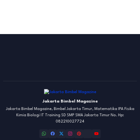
Jakarta Bimbel Magazine
Jakarta Bimbel Magazine, Bimbel Jakarta Timur, Matematika IPA Fisika
Kimia Biologi IT Training SD SMP SMA Jakarta Timur No. Hp:
082210027724