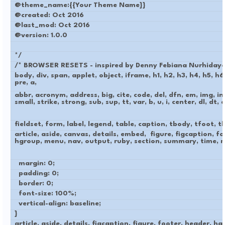
@theme_name:{{Your Theme Name}}
@created: Oct 2016
@last_mod: Oct 2016
@version: 1.0.0
*/
/* BROWSER RESETS - inspired by Denny Febiana Nurhidaya
body, div, span, applet, object, iframe, h1, h2, h3, h4, h5, h
pre, a,
abbr, acronym, address, big, cite, code, del, dfn, em, img, in
small, strike, strong, sub, sup, tt, var, b, u, i, center, dl, dt, dd
fieldset, form, label, legend, table, caption, tbody, tfoot, th
article, aside, canvas, details, embed, figure, figcaption, f
hgroup, menu, nav, output, ruby, section, summary, time, m
margin: 0;
padding: 0;
border: 0;
font-size: 100%;
vertical-align: baseline;
}
article, aside, details, figcaption, figure, footer, header, h