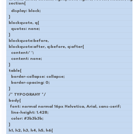
section{
display: block;
}
blockquote, q{
quotes: none;
}
blockquote:before,
blockquote:after, q:before, q:after{
content:' ';
content: none;
}
table{
border-collapse: collapse;
border-spacing: 0;
}
/* TYPOGRAHY */
body{
font: normal normal 16px Helvetica, Arial, sans-serif;
line-height: 1.428;
color: #3b3b3b;
}
h1, h2, h3, h4, h5, h6{