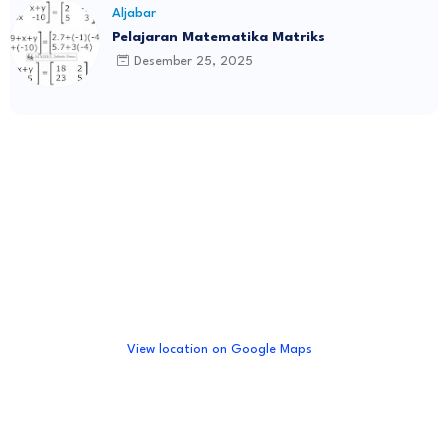
Aljabar
Pelajaran Matematika Matriks
Desember 25, 2025
View location on Google Maps