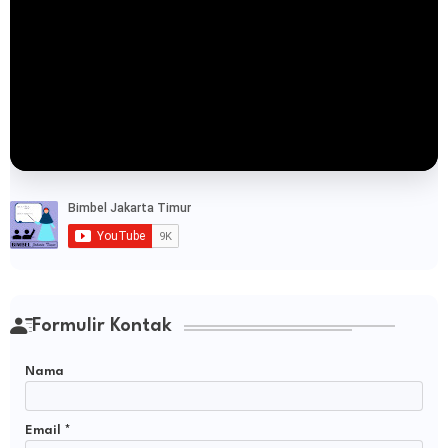
Formulir Kontak
Nama
Email
*