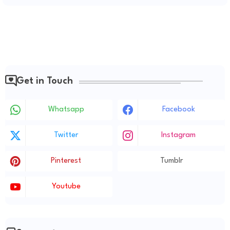
Get in Touch
Whatsapp
Facebook
Twitter
Instagram
Pinterest
Tumblr
Youtube