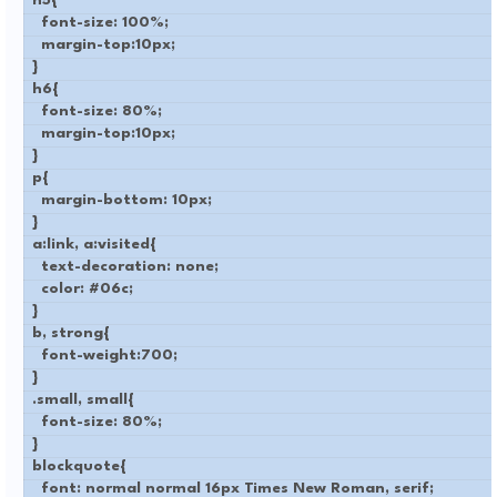
h5{
font-size: 100%;
margin-top:10px;
}
h6{
font-size: 80%;
margin-top:10px;
}
p{
margin-bottom: 10px;
}
a:link, a:visited{
text-decoration: none;
color: #06c;
}
b, strong{
font-weight:700;
}
.small, small{
font-size: 80%;
}
blockquote{
font: normal normal 16px Times New Roman, serif;