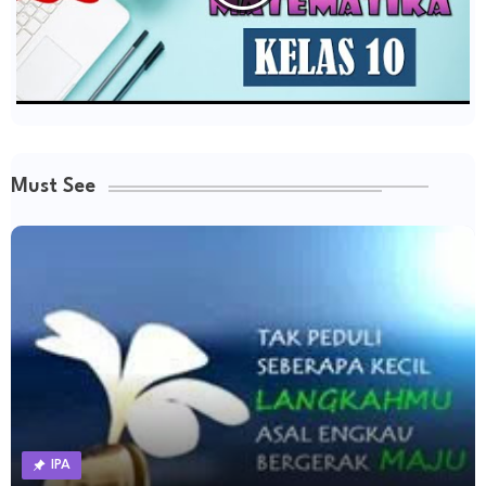
Must See
IPA