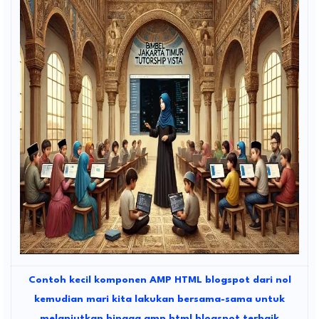
Contoh kecil komponen AMP HTML blogspot dari nol
kemudian mari kita lakukan bersama-sama untuk
melanjutkan hingga amp html blogspot terbaik