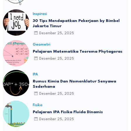
Inspirasi
30 Tips Mendapatkan Pekerjaan by Bimbel
Jakarta Timur
Desember 25, 2025
Geometri
Pelajaran Matematika Teorema Phytagoras
Desember 25, 2025
IPA
Rumus Kimia Dan Nomenklatur Senyawa
Sederhana
Desember 25, 2025
Fisika
Pelajaran IPA Fisika Fluida Dinamis
Desember 25, 2025