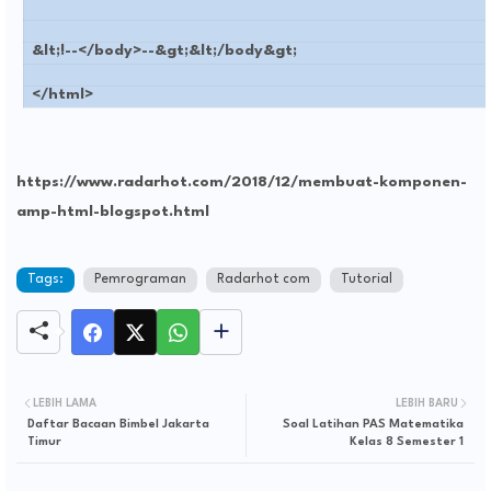
&lt;!--</body>--&gt;&lt;/body&gt;
</html>
https://www.radarhot.com/2018/12/membuat-komponen-
amp-html-blogspot.html
Tags:
Pemrograman
Radarhot com
Tutorial
LEBIH LAMA
LEBIH BARU
Daftar Bacaan Bimbel Jakarta
Soal Latihan PAS Matematika
Timur
Kelas 8 Semester 1