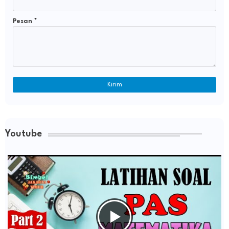
Pesan
*
Youtube