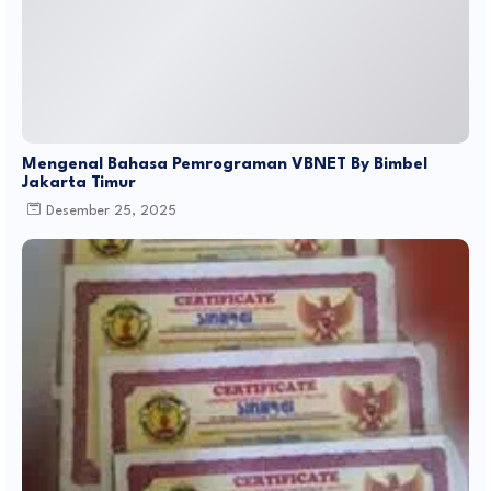
Mengenal Bahasa Pemrograman VBNET By Bimbel
Jakarta Timur
Desember 25, 2025