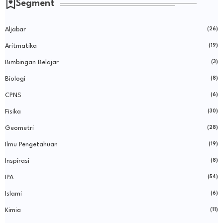
Segment
Aljabar
(26)
Aritmatika
(19)
Bimbingan Belajar
(3)
Biologi
(8)
CPNS
(6)
Fisika
(30)
Geometri
(28)
Ilmu Pengetahuan
(19)
Inspirasi
(8)
IPA
(54)
Islami
(6)
Kimia
(11)