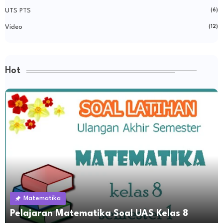
UTS PTS
(6)
Video
(12)
Hot
Matematika
Pelajaran Matematika Soal UAS Kelas 8