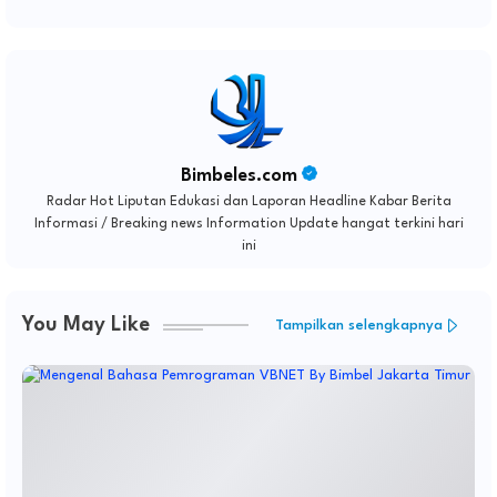
Bimbeles.com
Radar Hot Liputan Edukasi dan Laporan Headline Kabar Berita
Informasi / Breaking news Information Update hangat terkini hari
ini
You May Like
Tampilkan selengkapnya