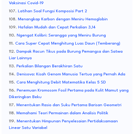
Vaksinasi Covid-19
Latihan Soal Fungsi Komposisi Part 2
Menangkap Karbon dengan Meniru Hemoglobin
Hafalan Mudah dan Cepat Perkalian 3,14
Ngengat Kolibri: Serangga yang Meniru Burung
Cara Super Cepat Menghitung Luas Daun (Temberang)
Dampak Racun Tikus pada Burung Pemangsa dan Satwa
Liar Lainnya
Perkalian Bilangan Berakhiran Satu
Denisova: Kisah Genom Manusia Tertua yang Pernah Ada
Cara Menghitung Debit Matematika Kelas 5 SD
Penemuan Kromosom Fosil Pertama pada Kulit Mamut yang
Dikeringkan Beku
Menentukan Rasio dan Suku Pertama Barisan Geometri
Memahami Teori Permainan dalam Analisis Politik
Menentukan Himpunan Penyelesaian Pertidaksamaan
Linear Satu Variabel