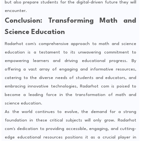
but also prepare students for the digital-driven future they will
encounter.
Conclusion: Transforming Math and
Science Education
Radarhot com's comprehensive approach to math and science
education is a testament to its unwavering commitment to
empowering learners and driving educational progress. By
offering a vast array of engaging and informative resources,
catering to the diverse needs of students and educators, and
embracing innovative technologies, Radarhot com is poised to
become a leading force in the transformation of math and
science education.
As the world continues to evolve, the demand for a strong
foundation in these critical subjects will only grow. Radarhot
com's dedication to providing accessible, engaging, and cutting-
edge educational resources positions it as a crucial player in