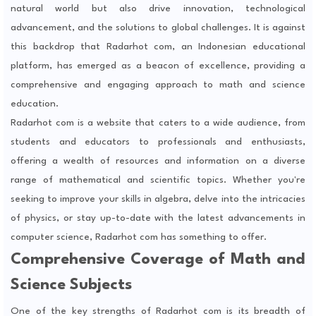
natural world but also drive innovation, technological
advancement, and the solutions to global challenges. It is against
this backdrop that Radarhot com, an Indonesian educational
platform, has emerged as a beacon of excellence, providing a
comprehensive and engaging approach to math and science
education.
Radarhot com is a website that caters to a wide audience, from
students and educators to professionals and enthusiasts,
offering a wealth of resources and information on a diverse
range of mathematical and scientific topics. Whether you're
seeking to improve your skills in algebra, delve into the intricacies
of physics, or stay up-to-date with the latest advancements in
computer science, Radarhot com has something to offer.
Comprehensive Coverage of Math and
Science Subjects
One of the key strengths of Radarhot com is its breadth of