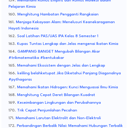
Memahami Rumus Empiris dan Rumus Molekul dalam
Pelajaran Kimia
Menghitung Hambatan Pengganti Rangkaian
Menjaga Kekayaan Alam: Menelusuri Keanekaragaman
Hayati Indonesia
Soal Latihan PAS/UAS IPA Kelas 8 Semester 1
Kupas Tuntas Lengkap dan Jelas mengenai Ikatan Kimia
GAMPANG BANGET Mengubah Bilangan Akar
#trikmatematika #bentukakar
Memahami Ekosistem dengan Jelas dan Lengkap
keliling belahketupat Jika Diketahui Panjang Diagonalnya
#pythagoras
Memahami Ikatan Hidrogen: Kunci Menguasai Ilmu Kimia
Menghitung Cepat Deret Bilangan Kuadrat
Keseimbangan Lingkungan dan Perubahannya
Trik Cepat Penjumlahan Pecahan
Memahami Larutan Elektrolit dan Non-Elektroli
Perbandingan Berbalik Nilai: Memahami Hubungan Terbalik