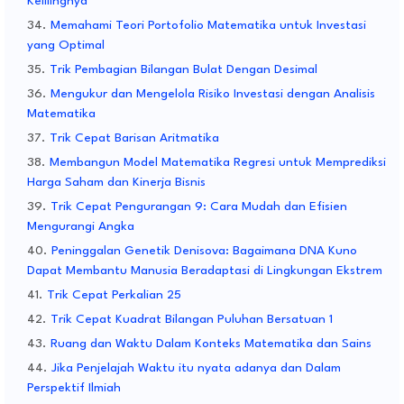
Kelilingnya
Memahami Teori Portofolio Matematika untuk Investasi
yang Optimal
Trik Pembagian Bilangan Bulat Dengan Desimal
Mengukur dan Mengelola Risiko Investasi dengan Analisis
Matematika
Trik Cepat Barisan Aritmatika
Membangun Model Matematika Regresi untuk Memprediksi
Harga Saham dan Kinerja Bisnis
Trik Cepat Pengurangan 9: Cara Mudah dan Efisien
Mengurangi Angka
Peninggalan Genetik Denisova: Bagaimana DNA Kuno
Dapat Membantu Manusia Beradaptasi di Lingkungan Ekstrem
Trik Cepat Perkalian 25
Trik Cepat Kuadrat Bilangan Puluhan Bersatuan 1
Ruang dan Waktu Dalam Konteks Matematika dan Sains
Jika Penjelajah Waktu itu nyata adanya dan Dalam
Perspektif Ilmiah