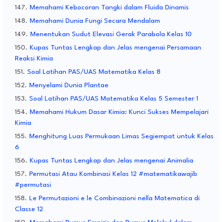
Memahami Kebocoran Tangki dalam Fluida Dinamis
Memahami Dunia Fungi Secara Mendalam
Menentukan Sudut Elevasi Gerak Parabola Kelas 10
Kupas Tuntas Lengkap dan Jelas mengenai Persamaan
Reaksi Kimia
Soal Latihan PAS/UAS Matematika Kelas 8
Menyelami Dunia Plantae
Soal Latihan PAS/UAS Matematika Kelas 5 Semester 1
Memahami Hukum Dasar Kimia: Kunci Sukses Mempelajari
Kimia
Menghitung Luas Permukaan Limas Segiempat untuk Kelas
6
Kupas Tuntas Lengkap dan Jelas mengenai Animalia
Permutasi Atau Kombinasi Kelas 12 #matematikawajib
#permutasi
Le Permutazioni e le Combinazioni nella Matematica di
Classe 12