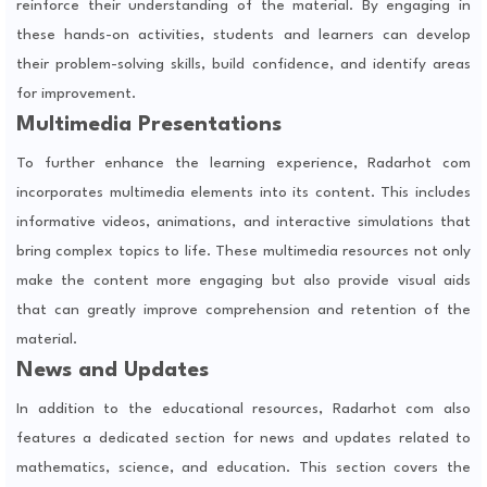
reinforce their understanding of the material. By engaging in
these hands-on activities, students and learners can develop
their problem-solving skills, build confidence, and identify areas
for improvement.
Multimedia Presentations
To further enhance the learning experience, Radarhot com
incorporates multimedia elements into its content. This includes
informative videos, animations, and interactive simulations that
bring complex topics to life. These multimedia resources not only
make the content more engaging but also provide visual aids
that can greatly improve comprehension and retention of the
material.
News and Updates
In addition to the educational resources, Radarhot com also
features a dedicated section for news and updates related to
mathematics, science, and education. This section covers the