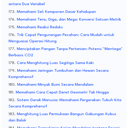
antara Dua Variabel
Memahami Sel: Komponen Dasar Kehidupan
Memahami Tera, Giga, dan Mega: Konversi Satuan Metrik
Memahami Reaksi Redoks
Trik Cepat Pengurangan Pecahan: Cara Mudah untuk
Menguasai Operasi Hitung
Menciptakan Pangan Tanpa Pertanian: Potensi "Mentega"
Berbasis CO2
Cara Menghitung Luas Segitiga Sama Kaki
Memahami Jaringan Tumbuhan dan Hewan Secara
Komprehensif
Memahami Minyak Bumi Secara Mendalam
Memahami Cara Cepat Deret Geometri Tak Hingga
Sistem Gerak Manusia: Memahami Pergerakan Tubuh Kita
Secara Komprehensif
Menghitung Luas Permukaan Bangun Gabungan Kubus
dan Balok