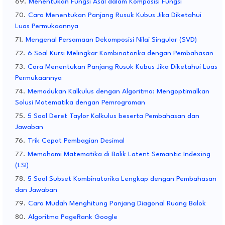
Menentukan Fungsi Asal dalam Komposisi Fungsi
Cara Menentukan Panjang Rusuk Kubus Jika Diketahui
Luas Permukaannya
Mengenal Persamaan Dekomposisi Nilai Singular (SVD)
6 Soal Kursi Melingkar Kombinatorika dengan Pembahasan
Cara Menentukan Panjang Rusuk Kubus Jika Diketahui Luas
Permukaannya
Memadukan Kalkulus dengan Algoritma: Mengoptimalkan
Solusi Matematika dengan Pemrograman
5 Soal Deret Taylor Kalkulus beserta Pembahasan dan
Jawaban
Trik Cepat Pembagian Desimal
Memahami Matematika di Balik Latent Semantic Indexing
(LSI)
5 Soal Subset Kombinatorika Lengkap dengan Pembahasan
dan Jawaban
Cara Mudah Menghitung Panjang Diagonal Ruang Balok
Algoritma PageRank Google