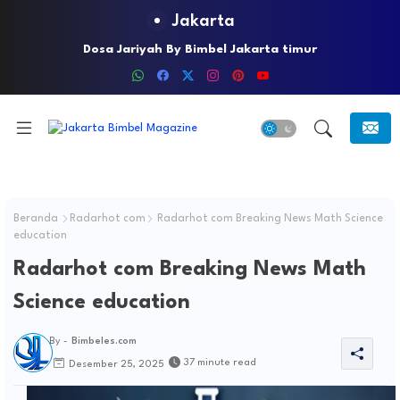
Jakarta
Dosa Jariyah By Bimbel Jakarta timur
Beranda
Radarhot com
Radarhot com Breaking News Math Science
education
Radarhot com Breaking News Math
Science education
By -
Bimbeles.com
37 minute read
Desember 25, 2025