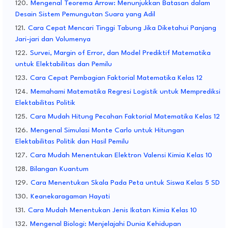
Mengenal Teorema Arrow: Menunjukkan Batasan dalam
Desain Sistem Pemungutan Suara yang Adil
Cara Cepat Mencari Tinggi Tabung Jika Diketahui Panjang
Jari-jari dan Volumenya
Survei, Margin of Error, dan Model Prediktif Matematika
untuk Elektabilitas dan Pemilu
Cara Cepat Pembagian Faktorial Matematika Kelas 12
Memahami Matematika Regresi Logistik untuk Memprediksi
Elektabilitas Politik
Cara Mudah Hitung Pecahan Faktorial Matematika Kelas 12
Mengenal Simulasi Monte Carlo untuk Hitungan
Elektabilitas Politik dan Hasil Pemilu
Cara Mudah Menentukan Elektron Valensi Kimia Kelas 10
Bilangan Kuantum
Cara Menentukan Skala Pada Peta untuk Siswa Kelas 5 SD
Keanekaragaman Hayati
Cara Mudah Menentukan Jenis Ikatan Kimia Kelas 10
Mengenal Biologi: Menjelajahi Dunia Kehidupan