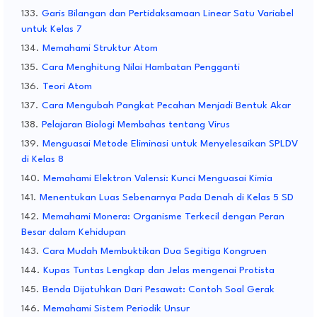
Garis Bilangan dan Pertidaksamaan Linear Satu Variabel
untuk Kelas 7
Memahami Struktur Atom
Cara Menghitung Nilai Hambatan Pengganti
Teori Atom
Cara Mengubah Pangkat Pecahan Menjadi Bentuk Akar
Pelajaran Biologi Membahas tentang Virus
Menguasai Metode Eliminasi untuk Menyelesaikan SPLDV
di Kelas 8
Memahami Elektron Valensi: Kunci Menguasai Kimia
Menentukan Luas Sebenarnya Pada Denah di Kelas 5 SD
Memahami Monera: Organisme Terkecil dengan Peran
Besar dalam Kehidupan
Cara Mudah Membuktikan Dua Segitiga Kongruen
Kupas Tuntas Lengkap dan Jelas mengenai Protista
Benda Dijatuhkan Dari Pesawat: Contoh Soal Gerak
Memahami Sistem Periodik Unsur