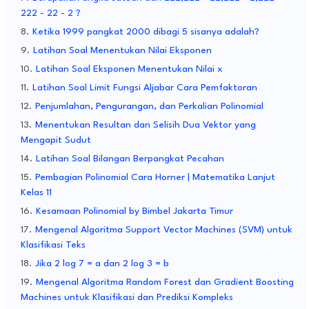
222 - 22 - 2 ?
Ketika 1999 pangkat 2000 dibagi 5 sisanya adalah?
Latihan Soal Menentukan Nilai Eksponen
Latihan Soal Eksponen Menentukan Nilai x
Latihan Soal Limit Fungsi Aljabar Cara Pemfaktoran
Penjumlahan, Pengurangan, dan Perkalian Polinomial
Menentukan Resultan dan Selisih Dua Vektor yang
Mengapit Sudut
Latihan Soal Bilangan Berpangkat Pecahan
Pembagian Polinomial Cara Horner | Matematika Lanjut
Kelas 11
Kesamaan Polinomial by Bimbel Jakarta Timur
Mengenal Algoritma Support Vector Machines (SVM) untuk
Klasifikasi Teks
Jika 2 log 7 = a dan 2 log 3 = b
Mengenal Algoritma Random Forest dan Gradient Boosting
Machines untuk Klasifikasi dan Prediksi Kompleks