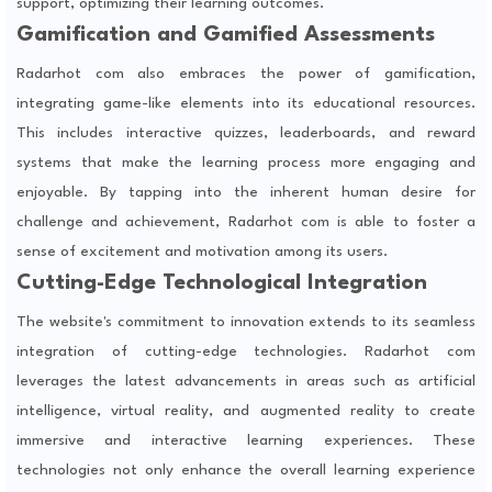
support, optimizing their learning outcomes.
Gamification and Gamified Assessments
Radarhot com also embraces the power of gamification,
integrating game-like elements into its educational resources.
This includes interactive quizzes, leaderboards, and reward
systems that make the learning process more engaging and
enjoyable. By tapping into the inherent human desire for
challenge and achievement, Radarhot com is able to foster a
sense of excitement and motivation among its users.
Cutting-Edge Technological Integration
The website's commitment to innovation extends to its seamless
integration of cutting-edge technologies. Radarhot com
leverages the latest advancements in areas such as artificial
intelligence, virtual reality, and augmented reality to create
immersive and interactive learning experiences. These
technologies not only enhance the overall learning experience