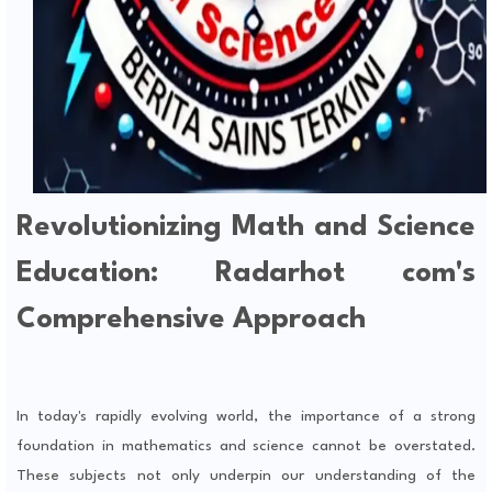
Revolutionizing Math and Science
Education: Radarhot com's
Comprehensive Approach
In today's rapidly evolving world, the importance of a strong
foundation in mathematics and science cannot be overstated.
These subjects not only underpin our understanding of the