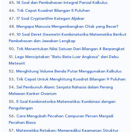
14 Soal dan Pembahasan Integral Parsial Kalkulus
Trik Cepat Kuadrat Bilangan 5 Puluhan
17 Soal Cryptarithm Kategori Aljabar
Mengapa Manusia Mengembangkan Otak yang Besar?
10 Soal Deret Geometri Kombinatorika Matematika Berikut
Pembahasan dan Jawaban Lengkap
Trik Menentukan Nilai Satuan Dari Bilangan 4 Berpangkat
Lego Menciptakan "Batu Bata Luar Angkasa" dari Debu
Meteorit
Menghitung Volume Benda Putar Menggunakan Kalkulus
Trik Cepat Untuk Menghitung Kuadrat Bilangan 9 Puluhan
Sel Pembunuh Alami: Senjata Rahasia dalam Perang
Melawan Kanker Ovarium
5 Soal Kombinatorika Matematika: Kombinasi dengan
Pengulangan
Cara Mengubah Pecahan Campuran Persen Menjadi
Pecahan Biasa
Matematika Retakan: Memprediksi Keamanan Struktur