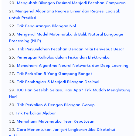
Mengubah Bilangan Desimal Menjadi Pecahan Campuran
Mengenal Algoritma Regresi Linier dan Regresi Logistik
untuk Prediksi
Trik Pengurangan Bilangan Nol
Mengenal Model Matematika di Balik Natural Language
Processing (NLP)
Trik Penjumlahan Pecahan Dengan Nilai Penyebut Besar
Penerapan Kalkulus dalam Fisika dan Elektronika
Memahami Algoritma Neural Networks dan Deep Learning
Trik Perkalian 5 Yang Gampang Banget
Trik Pembagian 5 Menjadi Bilangan Desimal
100 Hari Setelah Selasa, Hari Apa? Trik Mudah Menghitung
Hari
Trik Perkalian 6 Dengan Bilangan Genap
Trik Perkalian Aljabar
Memahami Matematika Teori Keputusan
Cara Menentukan Jari-jari Lingkaran Jika Diketahui