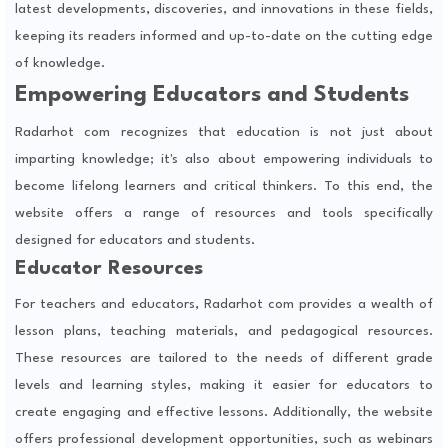
latest developments, discoveries, and innovations in these fields,
keeping its readers informed and up-to-date on the cutting edge
of knowledge.
Empowering Educators and Students
Radarhot com recognizes that education is not just about
imparting knowledge; it's also about empowering individuals to
become lifelong learners and critical thinkers. To this end, the
website offers a range of resources and tools specifically
designed for educators and students.
Educator Resources
For teachers and educators, Radarhot com provides a wealth of
lesson plans, teaching materials, and pedagogical resources.
These resources are tailored to the needs of different grade
levels and learning styles, making it easier for educators to
create engaging and effective lessons. Additionally, the website
offers professional development opportunities, such as webinars