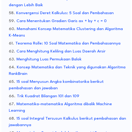
dengan Lebih Baik
Konvergensi Deret Kalkulus: 5 Soal dan Pembahasan
Cara Menentukan Gradien Garis ax + by + c = 0
Memahami Konsep Matematika Clustering dan Algoritma
K-Means
Teorema Rolle: 10 Soal Matematika dan Pembahasannya
Cara Menghitung Keliling dan Luas Daerah Arsir
Menghitung Luas Permukaan Balok
Konsep Matematika dan Teknik yang digunakan Algoritma
RankBrain
15 soal Menyusun Angka kombinatorika berikut
pembahasan dan jawaban
Trik Kuadrat Bilangan 101 dan 109
Matematika-matematika Algoritma dibalik Machine
Learning
15 soal Integral Tersusun Kalkulus berikut pembahasan dan
jawabannya