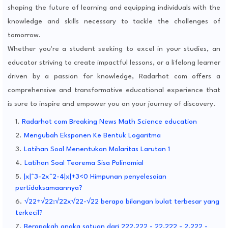
shaping the future of learning and equipping individuals with the
knowledge and skills necessary to tackle the challenges of
tomorrow.
Whether you're a student seeking to excel in your studies, an
educator striving to create impactful lessons, or a lifelong learner
driven by a passion for knowledge, Radarhot com offers a
comprehensive and transformative educational experience that
is sure to inspire and empower you on your journey of discovery.
Radarhot com Breaking News Math Science education
Mengubah Eksponen Ke Bentuk Logaritma
Latihan Soal Menentukan Molaritas Larutan 1
Latihan Soal Teorema Sisa Polinomial
|x|^3-2x^2-4|x|+3<0 Himpunan penyelesaian
pertidaksamaannya?
√22+√22:√22x√22-√22 berapa bilangan bulat terbesar yang
terkecil?
Berapakah angka satuan dari 222,222 - 22,222 - 2,222 -