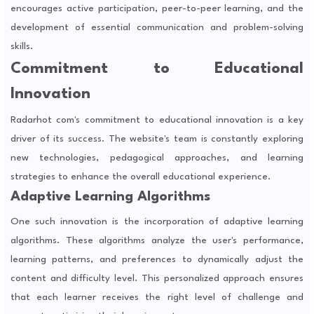
encourages active participation, peer-to-peer learning, and the
development of essential communication and problem-solving
skills.
Commitment to Educational
Innovation
Radarhot com's commitment to educational innovation is a key
driver of its success. The website's team is constantly exploring
new technologies, pedagogical approaches, and learning
strategies to enhance the overall educational experience.
Adaptive Learning Algorithms
One such innovation is the incorporation of adaptive learning
algorithms. These algorithms analyze the user's performance,
learning patterns, and preferences to dynamically adjust the
content and difficulty level. This personalized approach ensures
that each learner receives the right level of challenge and