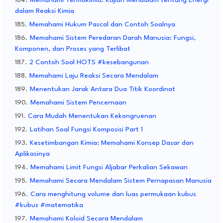
Memahami Termokimia: Kajian Mendalam tentang Energi
dalam Reaksi Kimia
Memahami Hukum Pascal dan Contoh Soalnya
Memahami Sistem Peredaran Darah Manusia: Fungsi,
Komponen, dan Proses yang Terlibat
2 Contoh Soal HOTS #kesebangunan
Memahami Laju Reaksi Secara Mendalam
Menentukan Jarak Antara Dua Titik Koordinat
Memahami Sistem Pencernaan
Cara Mudah Menentukan Kekongruenan
Latihan Soal Fungsi Komposisi Part 1
Kesetimbangan Kimia: Memahami Konsep Dasar dan
Aplikasinya
Memahami Limit Fungsi Aljabar Perkalian Sekawan
Memahami Secara Mendalam Sistem Pernapasan Manusia
Cara menghitung volume dan luas permukaan kubus
#kubus #matematika
Memahami Koloid Secara Mendalam