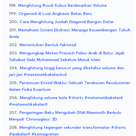
Menghitung Rusuk Kubus Berdasarkan Volume
Organoid di Luar Angkasa: Batas Baru
Cara Menghitung Jumlah Diagonal Bangun Datar
Memahami Sistem Ekskresi: Menjaga Keseimbangan Tubuh
Anda
Menentukan Bentuk Faktorial
Mengungkap Misteri Prasasti Paleo-Arab di Batu: Jejak
Sahabat Nabi Muhammad Sebelum Masuk Islam
Menghitung tinggi kerucut yang diketahui volume dan
jari-jari #matematikakelas6sd
Penemuan Kristal Waktu: Sebuah Terobosan Revolusioner
dalam Fisika Kuantum
Menghitung volume bola #shorts #matematikakelas6
#matematikakelas9
Pengeringan Beku Mengubah DNA Mammoth Berbulu
Menjadi 'Chronoglass' 3D
Menghitung tegangan sekunder transformator #shorts
#ipakelas9 #kemagnetan