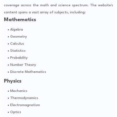
coverage across the math and science spectrum. The website's
content spans a vast array of subjects, including:
Mathematics
Algebra
Geometry
Calculus
Statistics
Probability
Number Theory
Discrete Mathematics
Physics
Mechanics
Thermodynamics
Electromagnetism
Optics