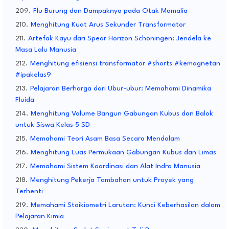
Flu Burung dan Dampaknya pada Otak Mamalia
Menghitung Kuat Arus Sekunder Transformator
Artefak Kayu dari Spear Horizon Schöningen: Jendela ke
Masa Lalu Manusia
Menghitung efisiensi transformator #shorts #kemagnetan
#ipakelas9
Pelajaran Berharga dari Ubur-ubur: Memahami Dinamika
Fluida
Menghitung Volume Bangun Gabungan Kubus dan Balok
untuk Siswa Kelas 5 SD
Memahami Teori Asam Basa Secara Mendalam
Menghitung Luas Permukaan Gabungan Kubus dan Limas
Memahami Sistem Koordinasi dan Alat Indra Manusia
Menghitung Pekerja Tambahan untuk Proyek yang
Terhenti
Memahami Stoikiometri Larutan: Kunci Keberhasilan dalam
Pelajaran Kimia