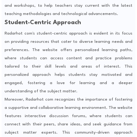
and workshops, to help teachers stay current with the latest
teaching methodologies and technological advancements.
Student-Centric Approach
Radarhot com's student-centric approach is evident in its focus
on providing resources that cater to diverse learning needs and
preferences. The website offers personalized learning paths,
where students can access content and practice problems
tailored to their skill levels and areas of interest. This
personalized approach helps students stay motivated and
engaged, fostering a love for learning and a deeper
understanding of the subject matter.
Moreover, Radarhot com recognizes the importance of fostering
a supportive and collaborative learning environment. The website
features interactive discussion forums, where students can
connect with their peers, share ideas, and seek guidance from
subject matter experts. This community-driven approach