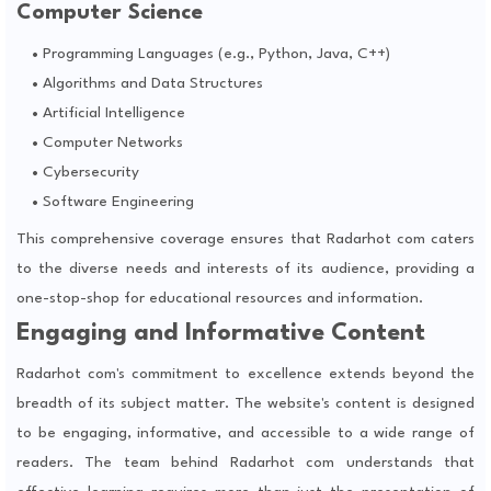
Computer Science
Programming Languages (e.g., Python, Java, C++)
Algorithms and Data Structures
Artificial Intelligence
Computer Networks
Cybersecurity
Software Engineering
This comprehensive coverage ensures that Radarhot com caters
to the diverse needs and interests of its audience, providing a
one-stop-shop for educational resources and information.
Engaging and Informative Content
Radarhot com's commitment to excellence extends beyond the
breadth of its subject matter. The website's content is designed
to be engaging, informative, and accessible to a wide range of
readers. The team behind Radarhot com understands that