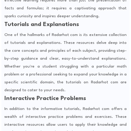
effective learning requires more than just the presentation of
facts and formulas; it requires a captivating approach that
sparks curiosity and inspires deeper understanding.
Tutorials and Explanations
One of the hallmarks of Radarhot com is its extensive collection
of tutorials and explanations. These resources delve deep into
the core concepts and principles of each subject, providing step-
by-step guidance and clear, easy-to-understand explanations.
Whether you're a student struggling with a particular math
problem or a professional seeking to expand your knowledge in a
specific scientific domain, the tutorials on Radarhot com are
designed to cater to your needs.
Interactive Practice Problems
In addition to the informative tutorials, Radarhot com offers a
wealth of interactive practice problems and exercises. These
interactive resources allow users to apply their knowledge and