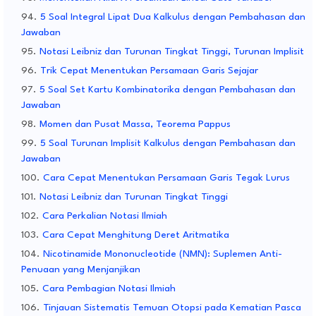
5 Soal Integral Lipat Dua Kalkulus dengan Pembahasan dan
Jawaban
Notasi Leibniz dan Turunan Tingkat Tinggi, Turunan Implisit
Trik Cepat Menentukan Persamaan Garis Sejajar
5 Soal Set Kartu Kombinatorika dengan Pembahasan dan
Jawaban
Momen dan Pusat Massa, Teorema Pappus
5 Soal Turunan Implisit Kalkulus dengan Pembahasan dan
Jawaban
Cara Cepat Menentukan Persamaan Garis Tegak Lurus
Notasi Leibniz dan Turunan Tingkat Tinggi
Cara Perkalian Notasi Ilmiah
Cara Cepat Menghitung Deret Aritmatika
Nicotinamide Mononucleotide (NMN): Suplemen Anti-
Penuaan yang Menjanjikan
Cara Pembagian Notasi Ilmiah
Tinjauan Sistematis Temuan Otopsi pada Kematian Pasca