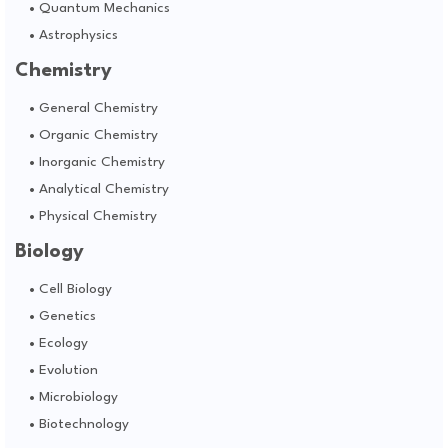
Quantum Mechanics
Astrophysics
Chemistry
General Chemistry
Organic Chemistry
Inorganic Chemistry
Analytical Chemistry
Physical Chemistry
Biology
Cell Biology
Genetics
Ecology
Evolution
Microbiology
Biotechnology