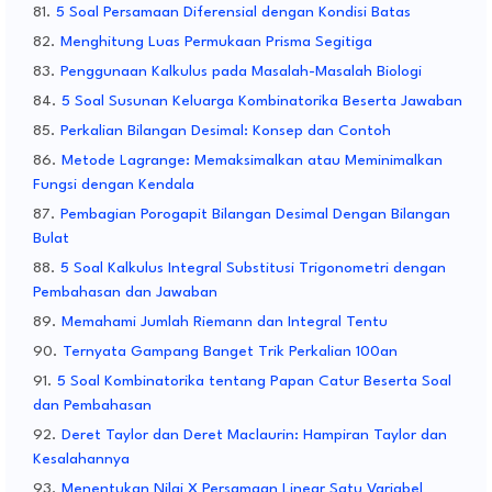
5 Soal Persamaan Diferensial dengan Kondisi Batas
Menghitung Luas Permukaan Prisma Segitiga
Penggunaan Kalkulus pada Masalah-Masalah Biologi
5 Soal Susunan Keluarga Kombinatorika Beserta Jawaban
Perkalian Bilangan Desimal: Konsep dan Contoh
Metode Lagrange: Memaksimalkan atau Meminimalkan
Fungsi dengan Kendala
Pembagian Porogapit Bilangan Desimal Dengan Bilangan
Bulat
5 Soal Kalkulus Integral Substitusi Trigonometri dengan
Pembahasan dan Jawaban
Memahami Jumlah Riemann dan Integral Tentu
Ternyata Gampang Banget Trik Perkalian 100an
5 Soal Kombinatorika tentang Papan Catur Beserta Soal
dan Pembahasan
Deret Taylor dan Deret Maclaurin: Hampiran Taylor dan
Kesalahannya
Menentukan Nilai X Persamaan Linear Satu Variabel